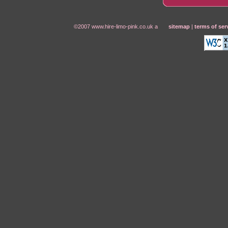
©2007 www.hire-limo-pink.co.uk a
sitemap
|
terms of ser