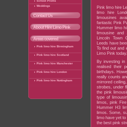
School Proms
Weddings
Pink limo hire L
limo hire Lond
Contact Us
limousines avai
fantastic Pink P
About Hire Limo Pink
Hummer limo hi
limousine and 
Lincoln Town 
Areas covered
Leeds have been
Pink limo hire Birmingham
To find out and 
Limo Pink today
Pink limo hire Scotland
By investing in
Pink limo hire Manchester
realised their p
birthdays. Howev
Pink limo hire London
really counts an
Pink limo hire Nottingham
mirrored ceiling,
strobes, under f
the pink limous
type of limousi
limos, pink Fir
Hummer H3 limo
limos. Some, s
limo have yet to
the best pink st