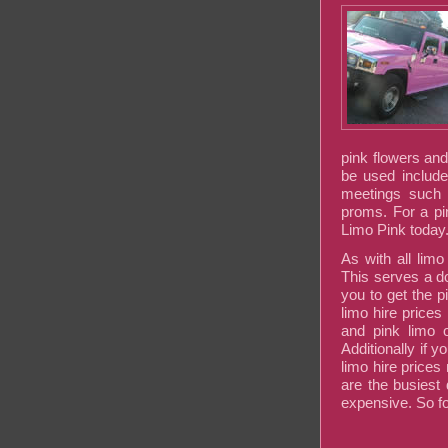
pink flowers an
be used include
meetings such 
proms. For a pi
Limo Pink today
As with all lim
This serves a d
you to get the 
limo hire prices
and pink limo o
Additionally if 
limo hire price
are the busiest
expensive. So fo