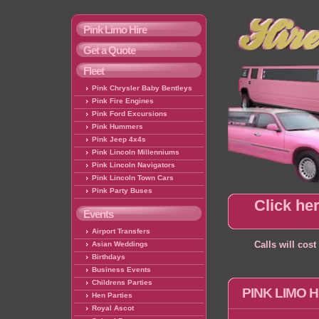
Pink Limo Hire
Get a Quote
Fleet
Pink Chrysler Baby Bentleys
Pink Fire Engines
Pink Ford Excursions
Pink Hummers
Pink Jeep 4x4s
Pink Lincoln Millenniums
Pink Lincoln Navigators
Pink Lincoln Town Cars
Pink Party Buses
Click her
Events
Airport Transfers
Asian Weddings
Calls will cos
Birthdays
Business Events
Childrens Parties
PINK LIMO 
Hen Parties
Royal Ascot